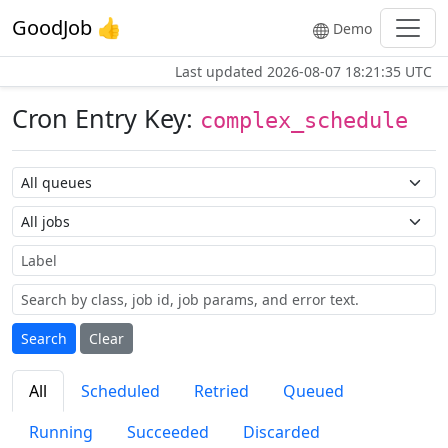
GoodJob 👍
Demo
Last updated
2026-08-07 18:21:35 UTC
Cron Entry Key:
complex_schedule
Queue name
Job name
Label
Search
Clear
All
Scheduled
Retried
Queued
Running
Succeeded
Discarded