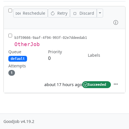
TOGGLE ALL JOBS
Toggle Actions
Reschedule
Retry
Discard
Inspe
b3f59666-9aaf-4f94-993f-02e7ddeedab1
OtherJob
Queue
Priority
Labels
0
default
Attempts
1
about 17 hours ago
Succeeded
Actions
GoodJob v4.19.2