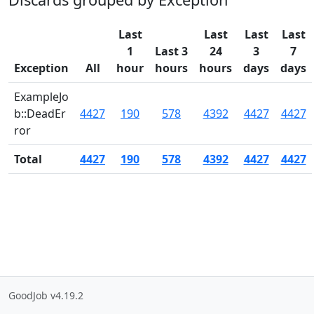
Last
Last
Last
Last
1
Last 3
24
3
7
Exception
All
hour
hours
hours
days
days
ExampleJo
b::DeadEr
4427
190
578
4392
4427
4427
ror
Total
4427
190
578
4392
4427
4427
GoodJob v4.19.2