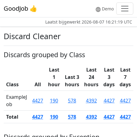
GoodJob 👍
Demo
Laatst bijgewerkt
2026-08-07 16:21:19 UTC
Discard Cleaner
Discards grouped by Class
Last
Last
Last
Last
1
Last 3
24
3
7
Class
All
hour
hours
hours
days
days
ExampleJ
4427
190
578
4392
4427
4427
ob
Total
4427
190
578
4392
4427
4427
Discards grouped by Exception