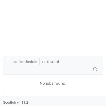
TOGGLE ALL JOBS
Reschedule
Discard
Inspe
No jobs found.
GoodJob v4.19.2