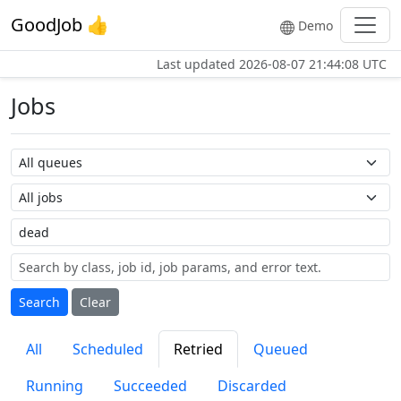
GoodJob 👍
Demo
Last updated
2026-08-07 21:44:08 UTC
Jobs
Queue name
Job name
Label
Search
Clear
All
Scheduled
Retried
Queued
Running
Succeeded
Discarded