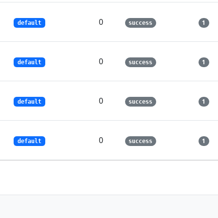
0
1
default
success
0
1
default
success
0
1
default
success
0
1
default
success