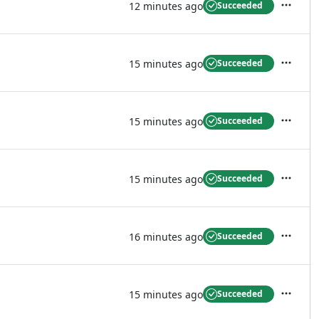
12 minutes ago
Succeeded
Actions
15 minutes ago
Succeeded
Actions
15 minutes ago
Succeeded
Actions
15 minutes ago
Succeeded
Actions
16 minutes ago
Succeeded
Actions
15 minutes ago
Succeeded
Actions