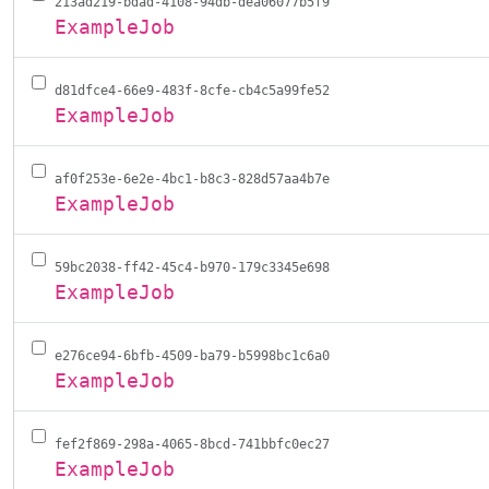
213ad219-bdad-4108-94db-dea06077b5f9
ExampleJob
d81dfce4-66e9-483f-8cfe-cb4c5a99fe52
ExampleJob
af0f253e-6e2e-4bc1-b8c3-828d57aa4b7e
ExampleJob
59bc2038-ff42-45c4-b970-179c3345e698
ExampleJob
e276ce94-6bfb-4509-ba79-b5998bc1c6a0
ExampleJob
fef2f869-298a-4065-8bcd-741bbfc0ec27
ExampleJob