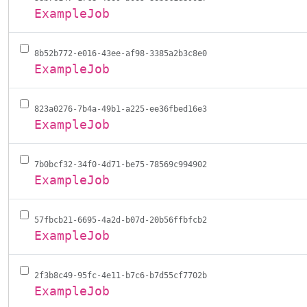
ExampleJob
8b52b772-e016-43ee-af98-3385a2b3c8e0
ExampleJob
823a0276-7b4a-49b1-a225-ee36fbed16e3
ExampleJob
7b0bcf32-34f0-4d71-be75-78569c994902
ExampleJob
57fbcb21-6695-4a2d-b07d-20b56ffbfcb2
ExampleJob
2f3b8c49-95fc-4e11-b7c6-b7d55cf7702b
ExampleJob