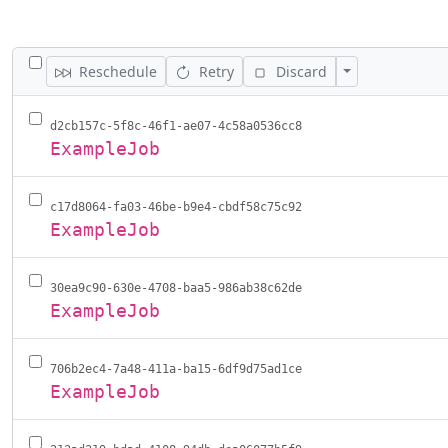
TOGGLE ALL JOBS
Toggle Actions
Reschedule
Retry
Discard
d2cb157c-5f8c-46f1-ae07-4c58a0536cc8
ExampleJob
c17d8064-fa03-46be-b9e4-cbdf58c75c92
ExampleJob
30ea9c90-630e-4708-baa5-986ab38c62de
ExampleJob
706b2ec4-7a48-411a-ba15-6df9d75ad1ce
ExampleJob