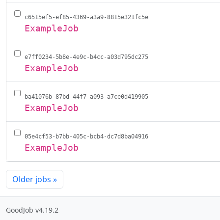
c6515ef5-ef85-4369-a3a9-8815e321fc5e
ExampleJob
e7ff0234-5b8e-4e9c-b4cc-a03d795dc275
ExampleJob
ba41076b-87bd-44f7-a093-a7ce0d419905
ExampleJob
05e4cf53-b7bb-405c-bcb4-dc7d8ba04916
ExampleJob
Older jobs
»
GoodJob v4.19.2