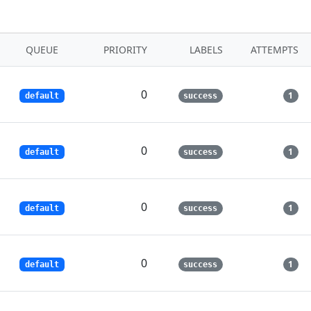
QUEUE
PRIORITY
LABELS
ATTEMPTS
0
1
default
success
0
1
default
success
0
1
default
success
0
1
default
success