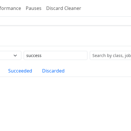
formance
Pauses
Discard Cleaner
Label
Search
Succeeded
Discarded