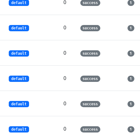
0
1
default
success
0
1
default
success
0
1
default
success
0
1
default
success
0
1
default
success
0
1
default
success