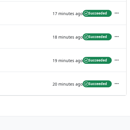
17 minutes ago
Succeeded
Actions
18 minutes ago
Succeeded
Actions
19 minutes ago
Succeeded
Actions
20 minutes ago
Succeeded
Actions