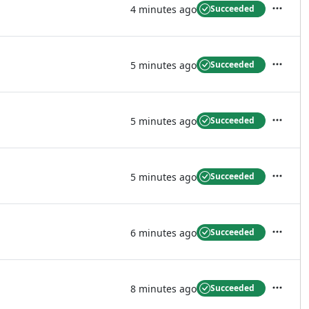
4 minutes ago
Succeeded
Actions
5 minutes ago
Succeeded
Actions
5 minutes ago
Succeeded
Actions
5 minutes ago
Succeeded
Actions
6 minutes ago
Succeeded
Actions
8 minutes ago
Succeeded
Actions