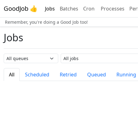
GoodJob 👍
Jobs
Batches
Cron
Processes
Per
Remember, you're doing a Good Job too!
Jobs
Queue name
Job name
All
Scheduled
Retried
Queued
Running