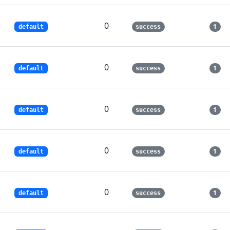
0
1
default
success
0
1
default
success
0
1
default
success
0
1
default
success
0
1
default
success