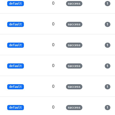
0
1
default
success
0
1
default
success
0
1
default
success
0
1
default
success
0
1
default
success
0
1
default
success