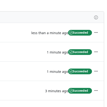
Inspe
less than a minute ago
Succeeded
Actions
1 minute ago
Succeeded
Actions
1 minute ago
Succeeded
Actions
3 minutes ago
Succeeded
Actions