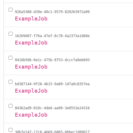
926a5388-d39e-40c1-9579-820263972a99
ExampleJob
16269d07-f76a-47ef-8c78-4a2373a1d60e
ExampleJob
0416b50b-6e1c-475b-8753-dcccfa0eb693
ExampleJob
bd387144-9f28-4b15-9a89-1d7a0c8357ea
ExampleJob
84362ad9-810c-4de6-aa09-3e0553e24316
ExampleJob
38b7e147-17c8-4669-b065-86bec1d89017