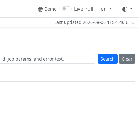
The
Live Poll
en
Demo
Last updated
2026-08-06 11:01:46 UTC
Clear