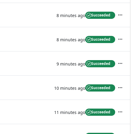
8 minutes ago
Succeeded
Actions
8 minutes ago
Succeeded
Actions
9 minutes ago
Succeeded
Actions
10 minutes ago
Succeeded
Actions
11 minutes ago
Succeeded
Actions