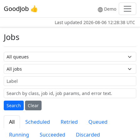
GoodJob 👍
Demo
Last updated
2026-08-06 12:28:38 UTC
Jobs
Queue name
Job name
Label
Search
Clear
All
Scheduled
Retried
Queued
Running
Succeeded
Discarded