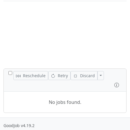
TOGGLE ALL JOBS
Toggle Actions
Reschedule
Retry
Discard
Inspe
No jobs found.
GoodJob v4.19.2