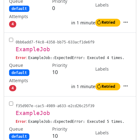
Queue
Priority
Labels
0
default
Attempts
in 1 minute
Retried
4
Actions
0bb6add7-f4c8-4358-bb75-633acf1de6f9
ExampleJob
Error:
ExampleJob::ExpectedError: Executed 4 times.
Queue
Priority
Labels
10
default
Attempts
in 1 minute
Retried
4
Actions
f35d907e-cac5-4989-a633-e2cd26c25f39
ExampleJob
Error:
ExampleJob::ExpectedError: Executed 5 times.
Queue
Priority
Labels
10
default