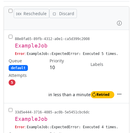
TOGGLE ALL JOBS
Reschedule
Discard
Inspe
88e8fa65-89fb-4312-a0e1-ca5d399c2008
ExampleJob
Error:
ExampleJob::ExpectedError: Executed 5 times.
Queue
Priority
Labels
10
default
Attempts
5
in less than a minute
Retried
Actions
33d5e444-3716-4085-ac0b-5e5451cbc6dc
ExampleJob
Error:
ExampleJob::ExpectedError: Executed 4 times.