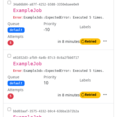
34a66b04-a87f-4252-b588-3350ebaee0e9
ExampleJob
Error:
ExampleJob::ExpectedError: Executed 5 times.
Queue
Priority
Labels
-10
default
Attempts
in 8 minutes
Retried
5
Actions
e61652d3-afb9-4a4b-87c3-8c6a2fbb0717
ExampleJob
Error:
ExampleJob::ExpectedError: Executed 5 times.
Queue
Priority
Labels
10
default
Attempts
in 8 minutes
Retried
5
Actions
bbd03aaf-3575-4332-b9c4-63bba1b72b2a