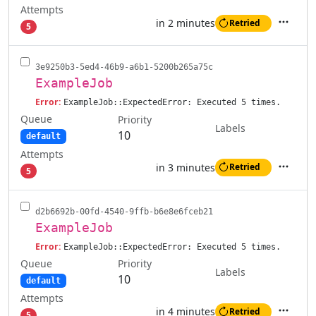
Attempts
in 2 minutes
Retried
5
Actions
3e9250b3-5ed4-46b9-a6b1-5200b265a75c
ExampleJob
Error:
ExampleJob::ExpectedError: Executed 5 times.
Queue
Priority
Labels
10
default
Attempts
in 3 minutes
Retried
5
Actions
d2b6692b-00fd-4540-9ffb-b6e8e6fceb21
ExampleJob
Error:
ExampleJob::ExpectedError: Executed 5 times.
Queue
Priority
Labels
10
default
Attempts
in 4 minutes
Retried
5