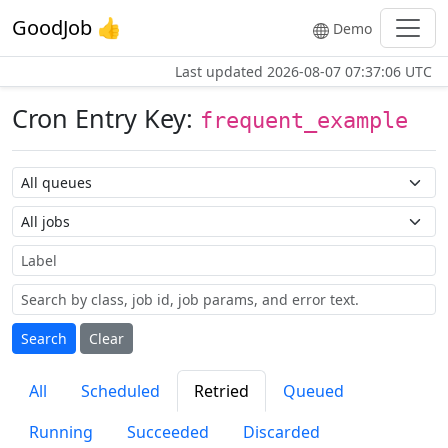
GoodJob 👍
Demo
Last updated
2026-08-07 07:37:06 UTC
Cron Entry Key:
frequent_example
Queue name
Job name
Label
Search
Clear
All
Scheduled
Retried
Queued
Running
Succeeded
Discarded