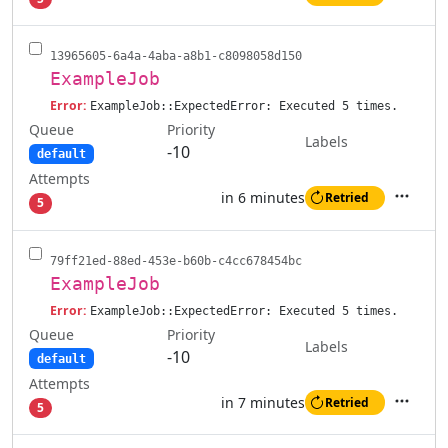
Actions
13965605-6a4a-4aba-a8b1-c8098058d150
ExampleJob
Error:
ExampleJob::ExpectedError: Executed 5 times.
Queue
Priority
Labels
-10
default
Attempts
in 6 minutes
Retried
5
Actions
79ff21ed-88ed-453e-b60b-c4cc678454bc
ExampleJob
Error:
ExampleJob::ExpectedError: Executed 5 times.
Queue
Priority
Labels
-10
default
Attempts
in 7 minutes
Retried
5
Actions