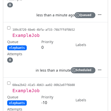
0
less than a minute ago
Queued
Actions
109c8720-6be6-4bfa-af33-76b7ffdf0b52
ExampleJob
Queue
Priority
Labels
0
elephants
Attempts
0
in less than a minute
Scheduled
Actions
68ea2b42-41a5-4b63-aa92-00b2a97f6b88
ExampleJob
Queue
Priority
Labels
-10
elephants
Attempts