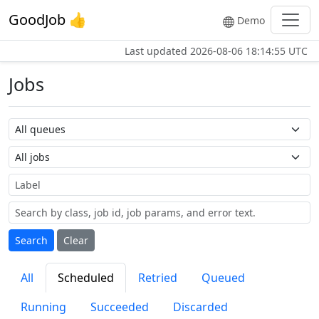
GoodJob 👍
Demo
Last updated
2026-08-06 18:14:55 UTC
Jobs
Queue name
Job name
Label
Search
Clear
All
Scheduled
Retried
Queued
Running
Succeeded
Discarded