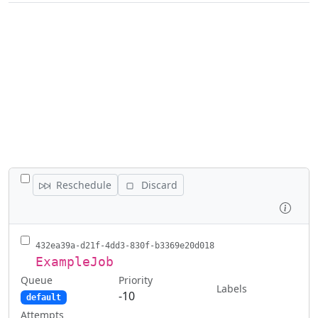
TOGGLE ALL JOBS
Reschedule
Discard
Inspe
432ea39a-d21f-4dd3-830f-b3369e20d018
ExampleJob
Queue
Priority
Labels
-10
default
Attempts