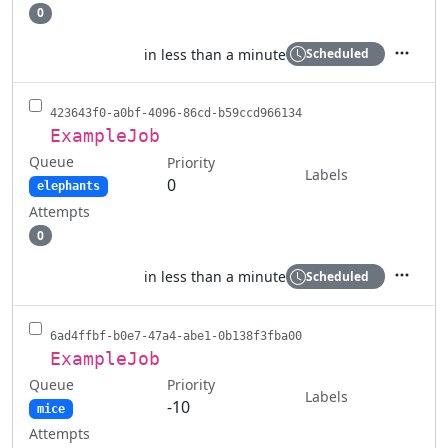
0
in less than a minute
Scheduled
Actions
423643f0-a0bf-4096-86cd-b59ccd966134
ExampleJob
Queue
Priority
Labels
0
elephants
Attempts
0
in less than a minute
Scheduled
Actions
6ad4ffbf-b0e7-47a4-abe1-0b138f3fba00
ExampleJob
Queue
Priority
Labels
-10
mice
Attempts