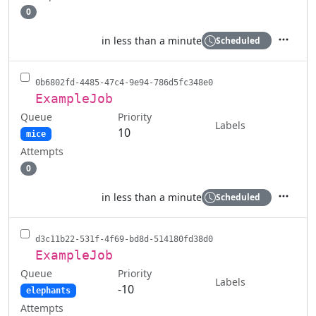
0
in less than a minute
Scheduled
Actions
0b6802fd-4485-47c4-9e94-786d5fc348e0
ExampleJob
Queue
Priority
Labels
10
mice
Attempts
0
in less than a minute
Scheduled
Actions
d3c11b22-531f-4f69-bd8d-514180fd38d0
ExampleJob
Queue
Priority
Labels
-10
elephants
Attempts